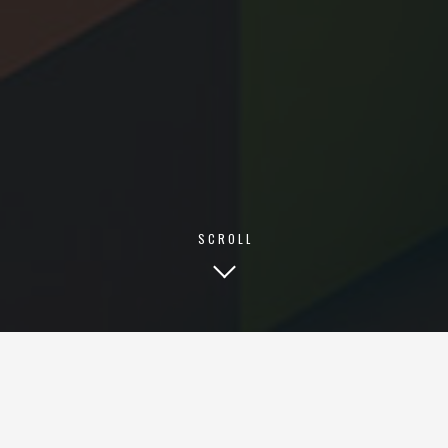
INFO@VOSTATECH.IN
VOSTA TECHNOLOGY PVT. LTD.
KTC ILLUMINATION MADHAPUR,
HITECH CITY, HYDERABAD,
TELANGANA-500081, INDIA
© 2026 VOSTATECH
SCROLL