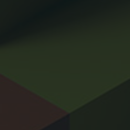
CONTACT
PRIVACY POLICY