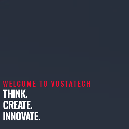
WELCOME TO VOSTATECH
THINK.
CREATE.
INNOVATE.