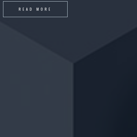
READ MORE